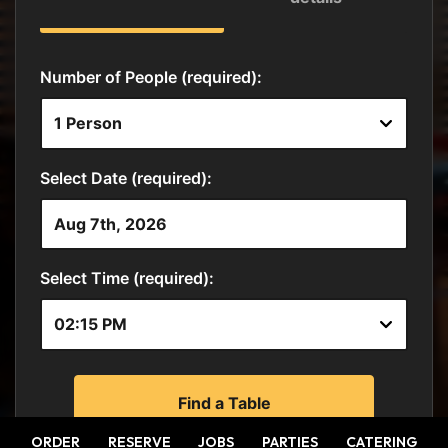
ORDER
RESERVE
JOBS
PARTIES
CATERING