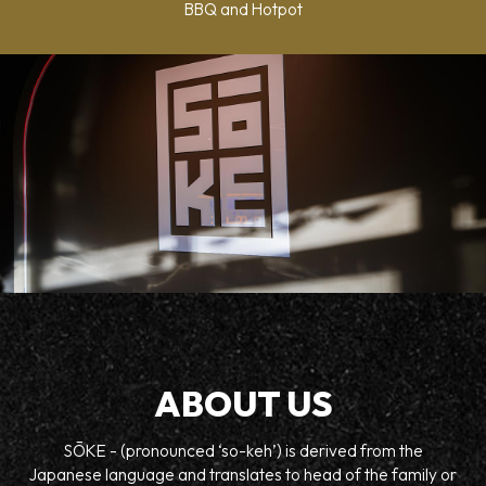
BBQ and Hotpot
ABOUT US
SŌKE - (pronounced ‘so-keh’) is derived from the
Japanese language and translates to head of the family or