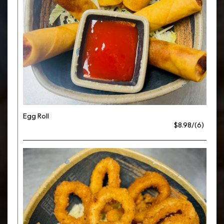
Egg Roll
$8.98/(6)