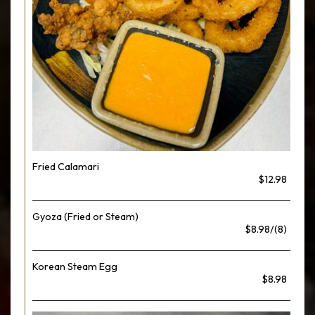
Fried Calamari
$12.98
Gyoza (Fried or Steam)
$8.98/(8)
Korean Steam Egg
$8.98