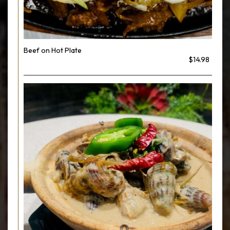
Beef on Hot Plate
$14.98