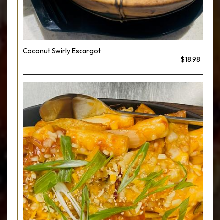
Coconut Swirly Escargot
$18.98