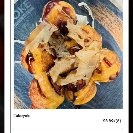
Takoyaki
$8.89/(6)