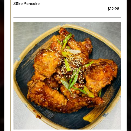
Sōke Pancake
$12.98