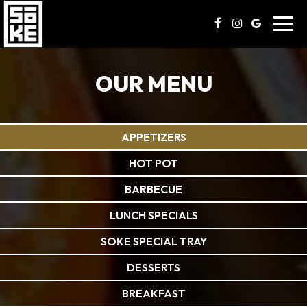
Toggl
navig
OUR MENU
APPETIZERS
HOT POT
BARBECUE
LUNCH SPECIALS
SOKE SPECIAL TRAY
DESSERTS
BREAKFAST