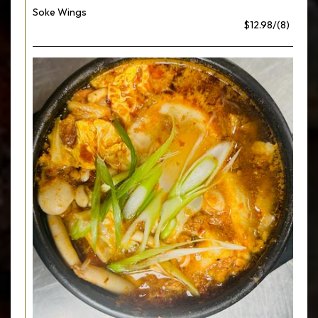
Soke Wings
$12.98/(8)