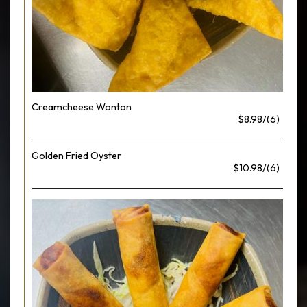
Creamcheese Wonton
$8.98/(6)
Golden Fried Oyster
$10.98/(6)