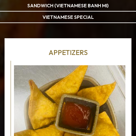
SANDWICH (VIETNAMESE BANH MI)
VIETNAMESE SPECIAL
APPETIZERS