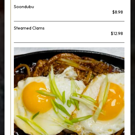
Soondubu
$8.98
Steamed Clams
$12.98