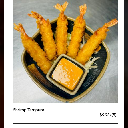
Shrimp Tempura
$9.98/(5)